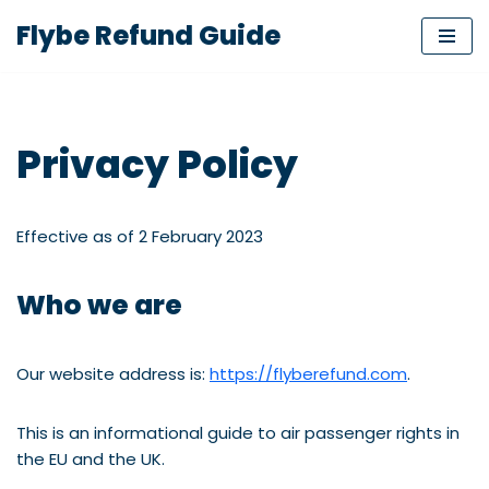
Flybe Refund Guide
Skip
to
content
Privacy Policy
Effective as of 2 February 2023
Who we are
Our website address is:
https://flyberefund.com
.
This is an informational guide to air passenger rights in
the EU and the UK.