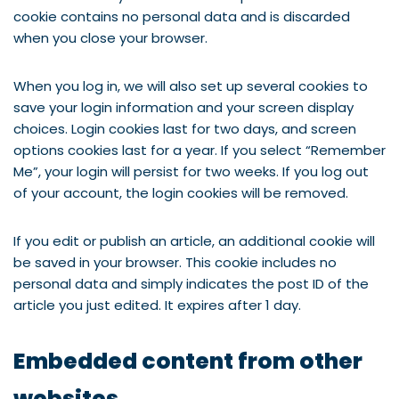
cookie contains no personal data and is discarded
when you close your browser.
When you log in, we will also set up several cookies to
save your login information and your screen display
choices. Login cookies last for two days, and screen
options cookies last for a year. If you select “Remember
Me”, your login will persist for two weeks. If you log out
of your account, the login cookies will be removed.
If you edit or publish an article, an additional cookie will
be saved in your browser. This cookie includes no
personal data and simply indicates the post ID of the
article you just edited. It expires after 1 day.
Embedded content from other
websites