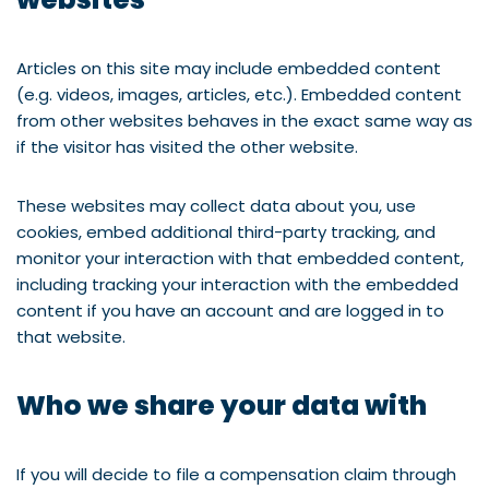
Articles on this site may include embedded content
(e.g. videos, images, articles, etc.). Embedded content
from other websites behaves in the exact same way as
if the visitor has visited the other website.
These websites may collect data about you, use
cookies, embed additional third-party tracking, and
monitor your interaction with that embedded content,
including tracking your interaction with the embedded
content if you have an account and are logged in to
that website.
Who we share your data with
If you will decide to file a compensation claim through