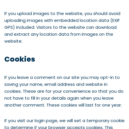
If you upload images to the website, you should avoid
uploading images with embedded location data (EXIF
GPS) included. Visitors to the website can download
and extract any location data from images on the
website.
Cookies
If you leave a comment on our site you may opt-in to
saving your name, email address and website in
cookies. These are for your convenience so that you do
not have to fill in your details again when you leave
another comment. These cookies will last for one year.
If you visit our login page, we will set a temporary cookie
to determine if your browser accepts cookies. This