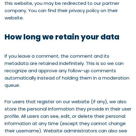
this website, you may be redirected to our partner
company. You can find their privacy policy on their
website.
How long we retain your data
If you leave a comment, the comment and its
metadata are retained indefinitely. This is so we can
recognize and approve any follow-up comments
automatically instead of holding them in a moderation
queue.
For users that register on our website (if any), we also
store the personal information they provide in their user
profile. All users can see, edit, or delete their personal
information at any time (except they cannot change
their username). Website administrators can also see