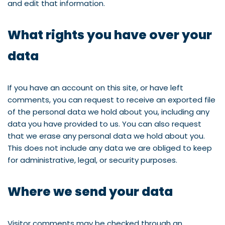
and edit that information.
What rights you have over your
data
If you have an account on this site, or have left
comments, you can request to receive an exported file
of the personal data we hold about you, including any
data you have provided to us. You can also request
that we erase any personal data we hold about you.
This does not include any data we are obliged to keep
for administrative, legal, or security purposes.
Where we send your data
Visitor comments may be checked through an