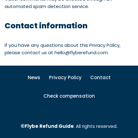
automated spam detection service.
Contact information
If you have any questions about this Privacy Policy,
please contact us at hello@flyberefund.com.
News
Privacy Policy
Contact
Check compensation
©Flybe
Refund Guide
. All rights reserved.