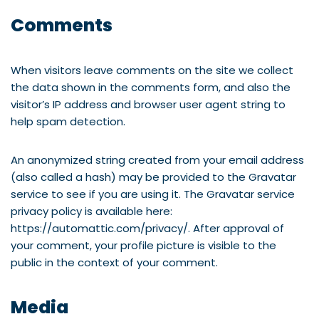
Comments
When visitors leave comments on the site we collect
the data shown in the comments form, and also the
visitor’s IP address and browser user agent string to
help spam detection.
An anonymized string created from your email address
(also called a hash) may be provided to the Gravatar
service to see if you are using it. The Gravatar service
privacy policy is available here:
https://automattic.com/privacy/. After approval of
your comment, your profile picture is visible to the
public in the context of your comment.
Media