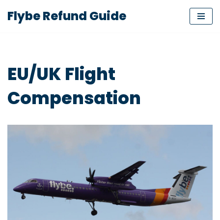
Flybe Refund Guide
Skip
to
content
EU/UK Flight
Compensation