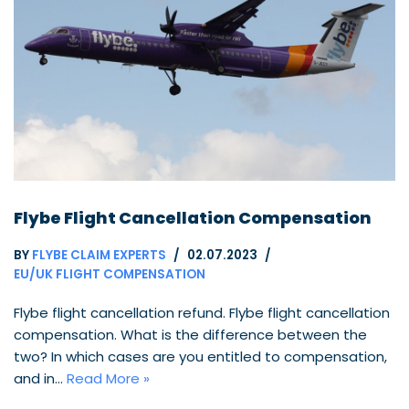
Flybe Flight Cancellation Compensation
BY
FLYBE CLAIM EXPERTS
02.07.2023
EU/UK FLIGHT COMPENSATION
Flybe flight cancellation refund. Flybe flight cancellation
compensation. What is the difference between the
two? In which cases are you entitled to compensation,
and in…
Read More »