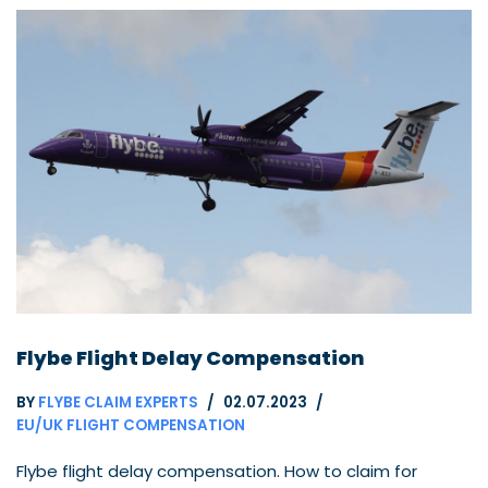
Flybe Flight Delay Compensation
BY
FLYBE CLAIM EXPERTS
02.07.2023
EU/UK FLIGHT COMPENSATION
Flybe flight delay compensation. How to claim for