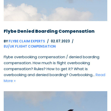
Flybe Denied Boarding Compensation
BY
FLYBE CLAIM EXPERTS
02.07.2023
EU/UK FLIGHT COMPENSATION
Flybe overbooking compensation / denied boarding
compensation. How much is flight overbooking
compensation? Rules? How to get it? What is
overbooking and denied boarding? Overbooking…
Read
More »